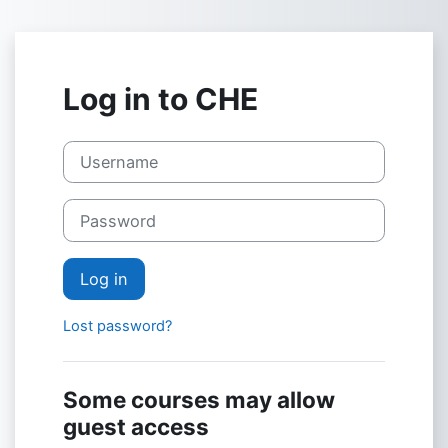
Skip to main content
Log in to CHE
Username
Password
Log in
Lost password?
Some courses may allow
guest access