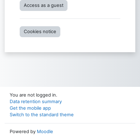
Access as a guest
Cookies notice
You are not logged in.
Data retention summary
Get the mobile app
Switch to the standard theme
Powered by
Moodle